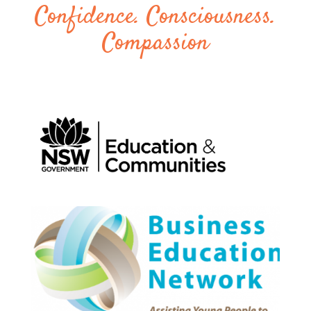
Confidence. Consciousness.
Compassion