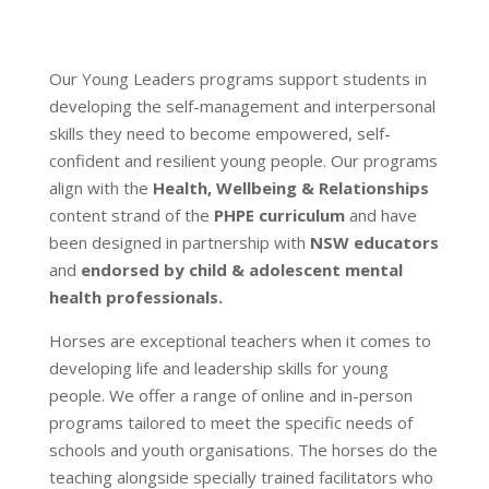
Our Young Leaders programs support students in
developing the self-management and interpersonal
skills they need to become empowered, self-
confident and resilient young people. Our programs
align with the
Health, Wellbeing & Relationships
content strand of the
PHPE curriculum
and have
been designed in partnership with
NSW educators
and
endorsed by child & adolescent mental
health professionals.
Horses are exceptional teachers when it comes to
developing life and leadership skills for young
people. We offer a range of online and in-person
programs tailored to meet the specific needs of
schools and youth organisations. The horses do the
teaching alongside specially trained facilitators who