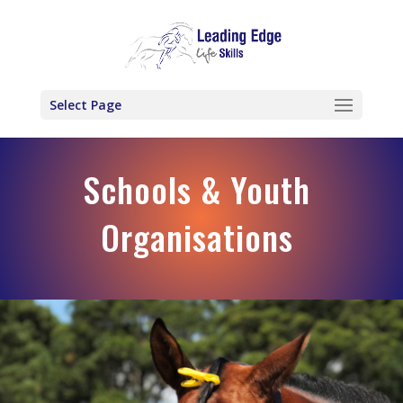
Select Page
Schools & Youth
Organisations