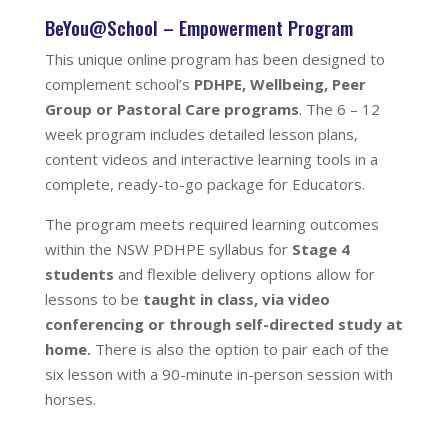
BeYou@School – Empowerment Program
This unique online program
has been designed to
complement school’s
PDHPE, Wellbeing, Peer
Group or Pastoral Care programs
. The 6 – 12
week program includes detailed lesson plans,
content videos and interactive learning tools in a
complete, ready-to-go package for Educators.
The program meets required learning outcomes
within the NSW PDHPE syllabus for
Stage 4
students
and flexible delivery options allow for
lessons to be
taught in class, via video
conferencing or through self-directed study at
home.
There is also the option to pair each of the
six lesson with a 90-minute in-person session with
horses.