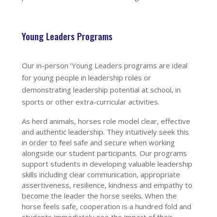
Young Leaders Programs
Our in-person ‘Young Leaders programs are ideal
for young people in leadership roles or
demonstrating leadership potential at school, in
sports or other extra-curricular activities.
As herd animals, horses role model clear, effective
and authentic leadership. They intuitively seek this
in order to feel safe and secure when working
alongside our student participants. Our programs
support students in developing valuable leadership
skills
including clear communication, appropriate
assertiveness, resilience, kindness and empathy
to
become the leader the horse seeks. When the
horse feels safe, cooperation is a hundred fold and
students immediately see the impact of their