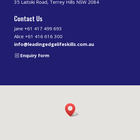
35 Laitoki Road, Terrey Hills NSW 2084
Contact Us
Jane +61 417 499 693
Alice +61 416 616 300
info@leadingedgelifeskills.com.au
Enquiry Form