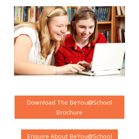
Download The BeYou@School
Brochure
Enquire About BeYou@School