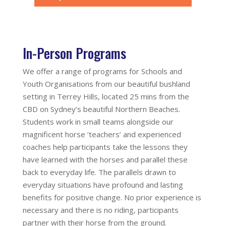
In-Person Programs
We offer a range of programs for Schools and
Youth Organisations from our beautiful bushland
setting in Terrey Hills, located 25 mins from the
CBD on Sydney’s beautiful Northern Beaches.
Students work in small teams alongside our
magnificent horse ‘teachers’ and experienced
coaches help participants take the lessons they
have learned with the horses and parallel these
back to everyday life. The parallels drawn to
everyday situations have profound and lasting
benefits for positive change. No prior experience is
necessary and there is no riding, participants
partner with their horse from the ground.