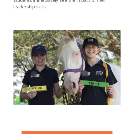
leadership skills.