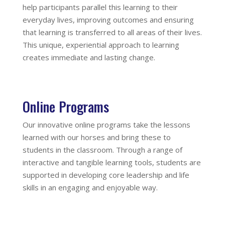
help participants parallel this learning to their
everyday lives, improving outcomes and ensuring
that learning is transferred to all areas of their lives.
This unique, experiential approach to learning
creates immediate and lasting change.
Online Programs
Our innovative online programs take the lessons
learned with our horses and bring these to
students in the classroom. Through a range of
interactive and tangible learning tools, students are
supported in developing core leadership and life
skills in an engaging and enjoyable way.