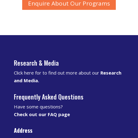
Enquire About Our Programs
Research & Media
Click here for to find out more about our
Research
and Media
.
Frequently Asked Questions
Have some questions?
Check out our FAQ page
Address