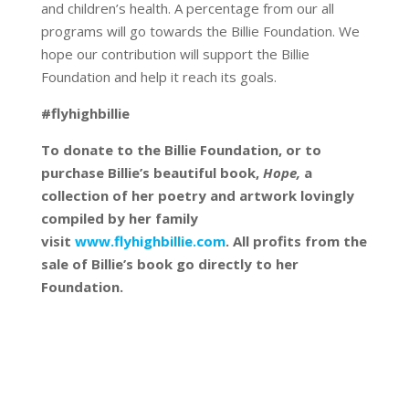
and children’s health. A percentage from our all
programs will go towards the Billie Foundation. We
hope our contribution will support the Billie
Foundation and help it reach its goals.
#flyhighbillie
To donate to the Billie Foundation, or to
purchase Billie’s beautiful book,
Hope,
a
collection of her poetry and artwork lovingly
compiled by her family
visit
www.flyhighbillie.com
. All profits from the
sale of Billie’s book go directly to her
Foundation.