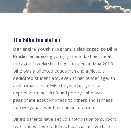
The Billie Foundation
Our entire Youth Program is dedicated to Billie
Kinder
, an amazing young girl who lost her life at
the age of twelve in a tragic accident in May 2016.
Billie was a talented equestrian and athlete, a
dedicated student and, even at her tender age, an
avid humanitarian. Wise beyond her years as
expressed in her profound poetry, Billie was
passionate about kindness to others and fairness
for everyone – whether human or animal.
Billie’s parents have set up a foundation to support
two causes close to Billie’s heart: animal welfare