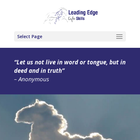
Select Page
“Let us not live in word or tongue, but in
deed and in truth”
– Anonymous