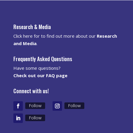
Research & Media
Click here for to find out more about our
Research
and Media
.
Frequently Asked Questions
Have some questions?
Check out our FAQ page
Connect with us!
Follow
Follow
Follow