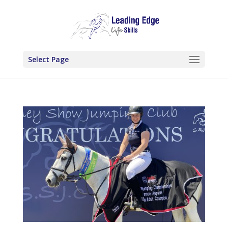
Select Page