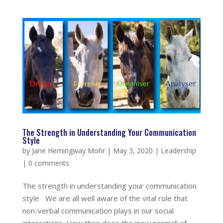
The Strength in Understanding Your Communication
Style
by
Jane Hemingway Mohr
|
May 3, 2020
|
Leadership
|
0 comments
The strength in understanding your communication
style We are all well aware of the vital role that
non-verbal communication plays in our social