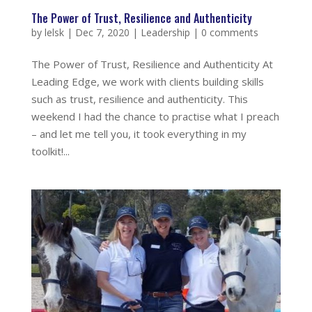
The Power of Trust, Resilience and Authenticity
by
lelsk
|
Dec 7, 2020
|
Leadership
|
0 comments
The Power of Trust, Resilience and Authenticity At
Leading Edge, we work with clients building skills
such as trust, resilience and authenticity. This
weekend I had the chance to practise what I preach
– and let me tell you, it took everything in my
toolkit!...