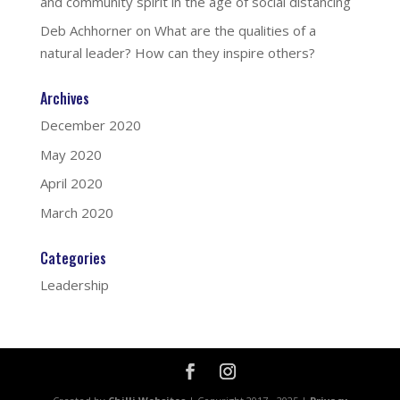
and community spirit in the age of social distancing
Deb Achhorner
on
What are the qualities of a
natural leader? How can they inspire others?
Archives
December 2020
May 2020
April 2020
March 2020
Categories
Leadership