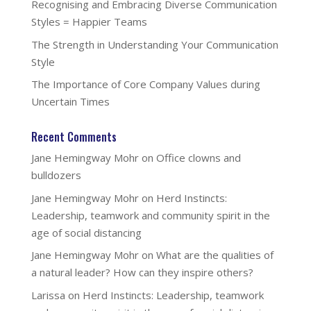
Recognising and Embracing Diverse Communication
Styles = Happier Teams
The Strength in Understanding Your Communication
Style
The Importance of Core Company Values during
Uncertain Times
Recent Comments
Jane Hemingway Mohr
on
Office clowns and
bulldozers
Jane Hemingway Mohr
on
Herd Instincts:
Leadership, teamwork and community spirit in the
age of social distancing
Jane Hemingway Mohr
on
What are the qualities of
a natural leader? How can they inspire others?
Larissa
on
Herd Instincts: Leadership, teamwork