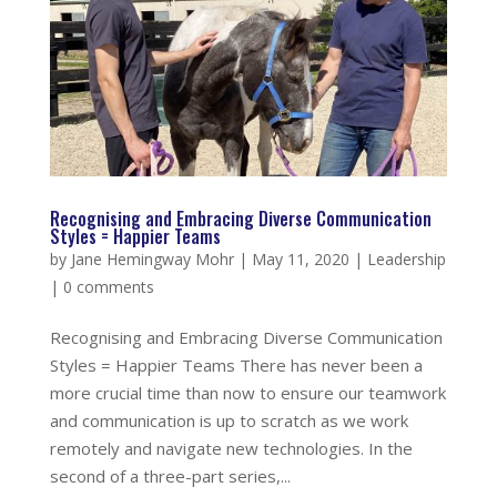
Recognising and Embracing Diverse Communication
Styles = Happier Teams
by
Jane Hemingway Mohr
|
May 11, 2020
|
Leadership
|
0 comments
Recognising and Embracing Diverse Communication
Styles = Happier Teams There has never been a
more crucial time than now to ensure our teamwork
and communication is up to scratch as we work
remotely and navigate new technologies. In the
second of a three-part series,...