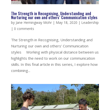
The Strength in Recognising, Understanding and
Nurturing our own and others’ Communication styles
by
Jane Hemingway Mohr
|
May 18, 2020
|
Leadership
|
0 comments
The Strength in Recognising, Understanding and
Nurturing our own and others’ Communication
styles Working with physical distance between us
highlights the need to work on our communication
skills. In this final article in this series, I explore how
combining...