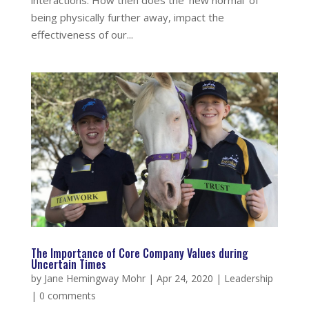
interactions. How then does the ‘new normal’ of
being physically further away, impact the
effectiveness of our...
The Importance of Core Company Values during
Uncertain Times
by
Jane Hemingway Mohr
|
Apr 24, 2020
|
Leadership
|
0 comments