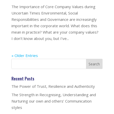
The Importance of Core Company Values during
Uncertain Times Environmental, Social
Responsibilities and Governance are increasingly
important in the corporate world. What does this
mean in practice? What are your company values?
I don’t know about you, but I’ve...
« Older Entries
Recent Posts
The Power of Trust, Resilience and Authenticity
The Strength in Recognising, Understanding and
Nurturing our own and others’ Communication
styles