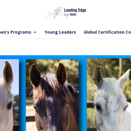
en’s Programs
Young Leaders
Global Certification C