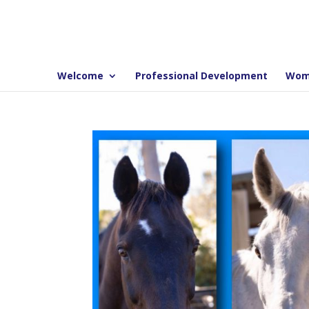
Welcome
Professional Development
Wom