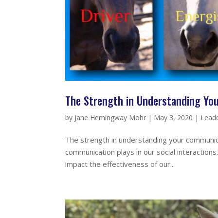
The Strength in Understanding Yo
by
Jane Hemingway Mohr
|
May 3, 2020
|
Leade
The strength in understanding your communicat
communication plays in our social interaction
impact the effectiveness of our...