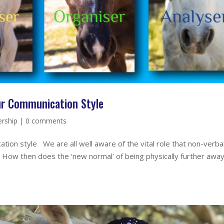
ur Communication Style
rship
|
0 comments
ion style We are all well aware of the vital role that non-verba
s. How then does the ‘new normal’ of being physically further away