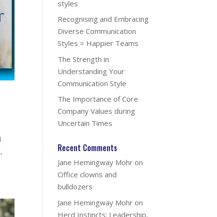
styles
Recognising and Embracing
Diverse Communication
Styles = Happier Teams
The Strength in
Understanding Your
Communication Style
The Importance of Core
Company Values during
Uncertain Times
l
Recent Comments
,
Jane Hemingway Mohr
on
Office clowns and
bulldozers
Jane Hemingway Mohr
on
Herd Instincts: Leadership,