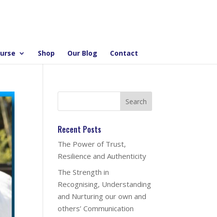
ourse
Shop
Our Blog
Contact
Recent Posts
The Power of Trust,
Resilience and Authenticity
The Strength in
Recognising, Understanding
and Nurturing our own and
others’ Communication