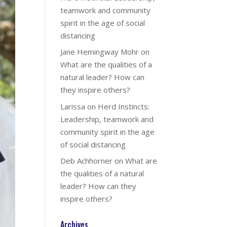
teamwork and community
spirit in the age of social
distancing
Jane Hemingway Mohr
on
What are the qualities of a
natural leader? How can
they inspire others?
Larissa
on
Herd Instincts:
Leadership, teamwork and
community spirit in the age
of social distancing
Deb Achhorner
on
What are
the qualities of a natural
leader? How can they
inspire others?
Archives