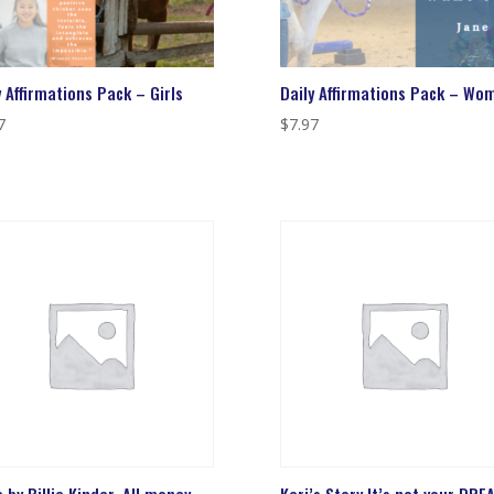
y Affirmations Pack – Girls
Daily Affirmations Pack – Wo
7
$
7.97
 by Billie Kinder. All money
Kari’s Story It’s not your DREA