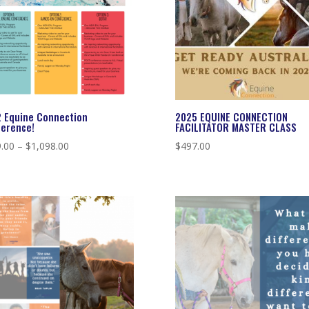
 Equine Connection
2025 EQUINE CONNECTION
erence!
FACILITATOR MASTER CLASS
Price
.00
–
$
1,098.00
$
497.00
range:
$549.00
through
$1,098.00