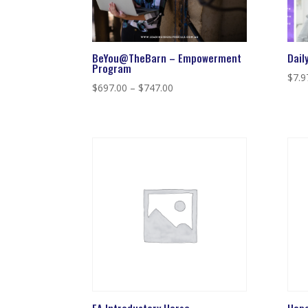
BeYou@TheBarn – Empowerment
Dail
Program
$
7.9
Price
$
697.00
–
$
747.00
range:
$697.00
through
$747.00
EA Introductory Horse
Hope