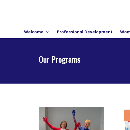
Welcome
Professional Development
Wom
Our Programs