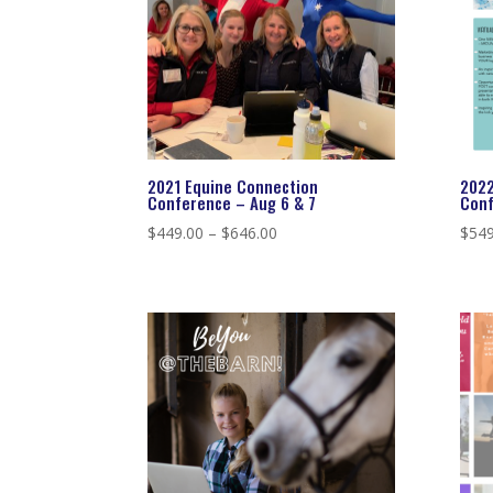
2021 Equine Connection
2022
Conference – Aug 6 & 7
Conf
Price
$
449.00
–
$
646.00
$
549
range:
$449.00
through
$646.00