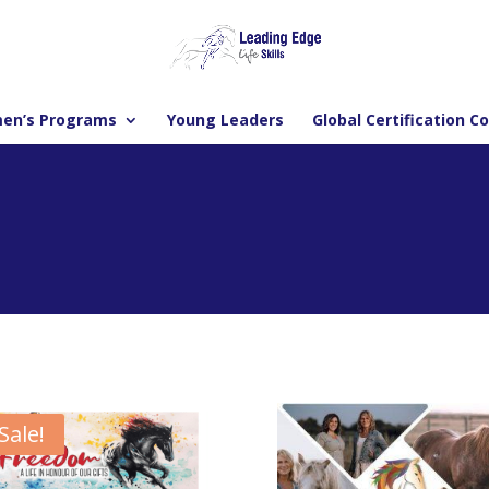
en’s Programs
Young Leaders
Global Certification C
Sale!