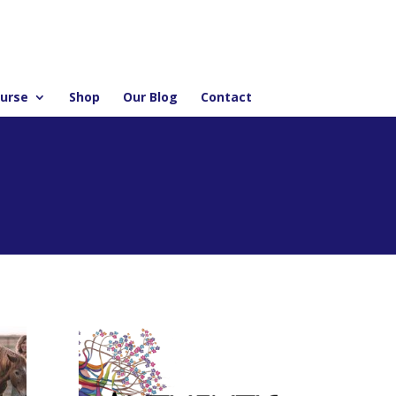
ourse
Shop
Our Blog
Contact