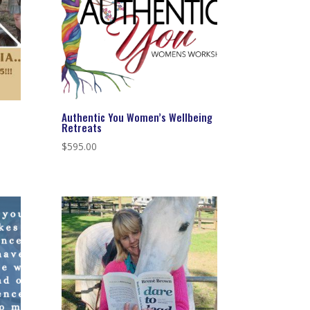
Authentic You Women’s Wellbeing
Retreats
$
595.00