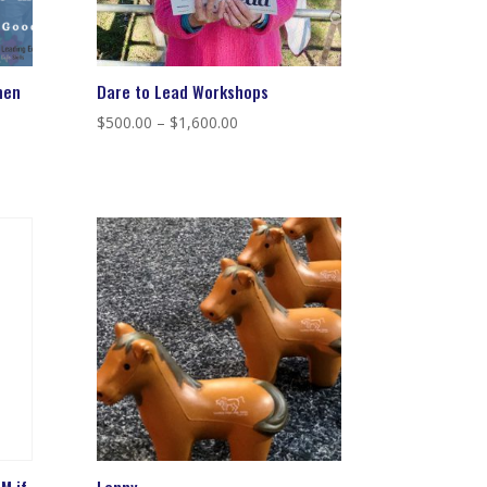
men
Dare to Lead Workshops
Price
$
500.00
–
$
1,600.00
range:
$500.00
through
$1,600.00
M if
Lenny