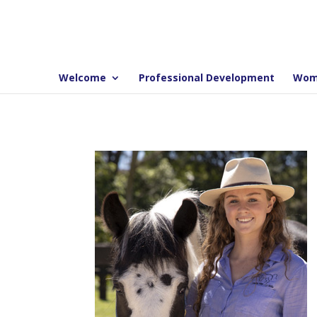
Welcome
Professional Development
Wom