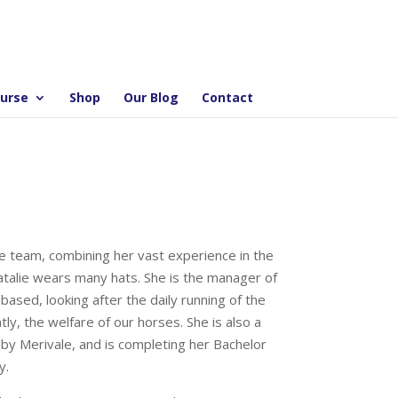
ourse
Shop
Our Blog
Contact
dge team, combining her vast experience in the
atalie wears many hats. She is the manager of
sed, looking after the daily running of the
y, the welfare of our horses. She is also a
by Merivale, and is completing her Bachelor
y.