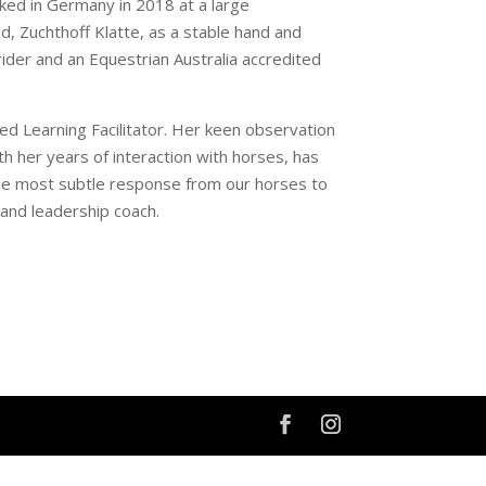
ked in Germany in 2018 at a large
, Zuchthoff Klatte, as a stable hand and
rider and an Equestrian Australia accredited
ted Learning Facilitator. Her keen observation
th her years of interaction with horses, has
 the most subtle response from our horses to
r and leadership coach.