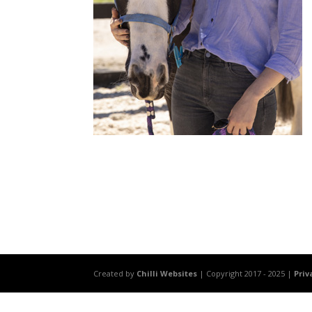
Created by
Chilli Websites
| Copyright 2017 - 2025 |
Priv