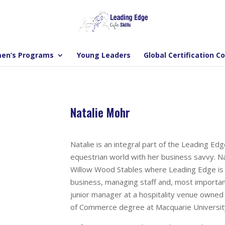
en’s Programs
Young Leaders
Global Certification C
Natalie Mohr
Natalie is an integral part of the Leading E
equestrian world with her business savvy. N
Willow Wood Stables where Leading Edge is ba
business, managing staff and, most importantl
junior manager at a hospitality venue owned 
of Commerce degree at Macquarie Universit