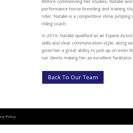
Before commencing her studies, Natalie wor
performance horse breeding and training stud
rider. Natalie is a competitive show jumping 
riding coach.
In 2019, Natalie qualified as an Equine Assis
skills and clear communication style, along wi
given her a great ability to pick up on even
our clients making her an excellent facilitato
Back To Our Team
acy Policy