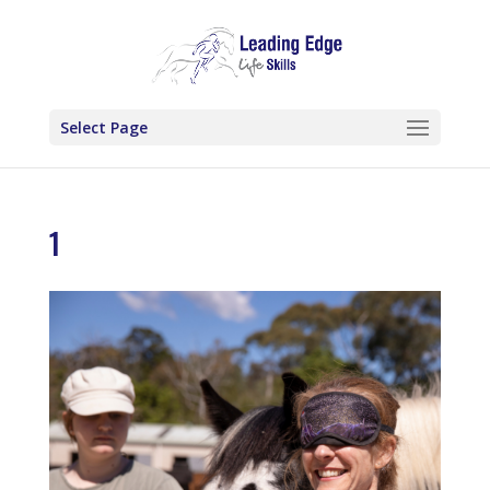
Select Page
1