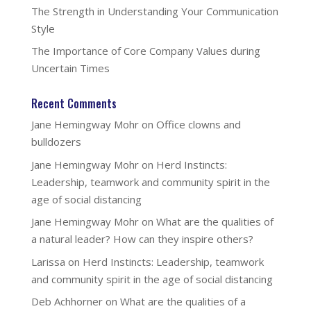
The Strength in Understanding Your Communication
Style
The Importance of Core Company Values during
Uncertain Times
Recent Comments
Jane Hemingway Mohr
on
Office clowns and
bulldozers
Jane Hemingway Mohr
on
Herd Instincts:
Leadership, teamwork and community spirit in the
age of social distancing
Jane Hemingway Mohr
on
What are the qualities of
a natural leader? How can they inspire others?
Larissa
on
Herd Instincts: Leadership, teamwork
and community spirit in the age of social distancing
Deb Achhorner
on
What are the qualities of a