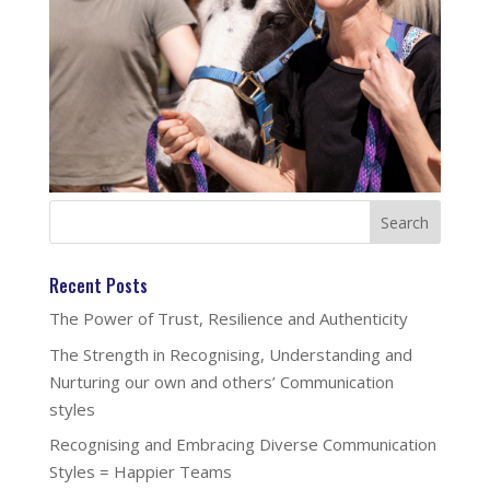
Recent Posts
The Power of Trust, Resilience and Authenticity
The Strength in Recognising, Understanding and
Nurturing our own and others’ Communication
styles
Recognising and Embracing Diverse Communication
Styles = Happier Teams