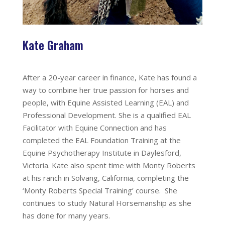
Kate Graham
After a 20-year career in finance, Kate has found a
way to combine her true passion for horses and
people, with Equine Assisted Learning (EAL) and
Professional Development. She is a qualified EAL
Facilitator with Equine Connection and has
completed the EAL Foundation Training at the
Equine Psychotherapy Institute in Daylesford,
Victoria. Kate also spent time with Monty Roberts
at his ranch in Solvang, California, completing the
‘Monty Roberts Special Training’ course. She
continues to study Natural Horsemanship as she
has done for many years.