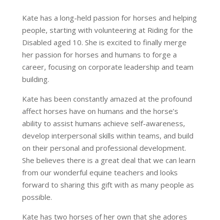
Kate has a long-held passion for horses and helping
people, starting with volunteering at Riding for the
Disabled aged 10. She is excited to finally merge
her passion for horses and humans to forge a
career, focusing on corporate leadership and team
building.
Kate has been constantly amazed at the profound
affect horses have on humans and the horse’s
ability to assist humans achieve self-awareness,
develop interpersonal skills within teams, and build
on their personal and professional development.
She believes there is a great deal that we can learn
from our wonderful equine teachers and looks
forward to sharing this gift with as many people as
possible.
Kate has two horses of her own that she adores