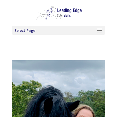
Select Page