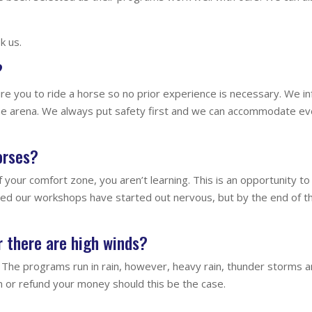
k us.
?
e you to ride a horse so no prior experience is necessary. We in
he arena. We always put safety first and we can accommodate eve
horses?
f your comfort zone, you aren’t learning. This is an opportunity 
ed our workshops have started out nervous, but by the end of t
Or there are high winds?
The programs run in rain, however, heavy rain, thunder storms 
 or refund your money should this be the case.