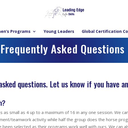
en’s Programs
Young Leaders
Global Certification C
Frequently Asked Questions
 asked questions.
Let us know if you have an
h?
ps as small as 4 up to a maximum of 16 in any one session. We ca
opment/teamwork activity while half the group does the horse pr
e been selected as their programs work well with ours. We can a