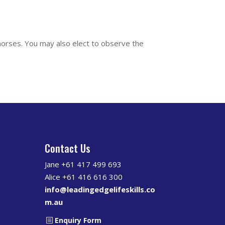
 horses. You may also elect to observe the
Contact Us
s
Jane +61 417 499 693
Alice +61 416 616 300
info@leadingedgelifeskills.co
m.au
Enquiry Form