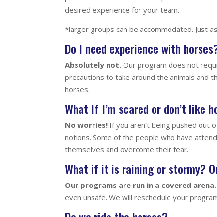
desired experience for your team.
*larger groups can be accommodated. Just as
Do I need experience with horses
Absolutely not.
Our program does not requir
precautions to take around the animals and t
horses.
What If I’m scared or don’t like 
No worries!
If you aren’t being pushed out o
notions. Some of the people who have attend
themselves and overcome their fear.
What if it is raining or stormy? 
Our programs are run in a covered arena.
even unsafe. We will reschedule your program
Do we ride the horses?