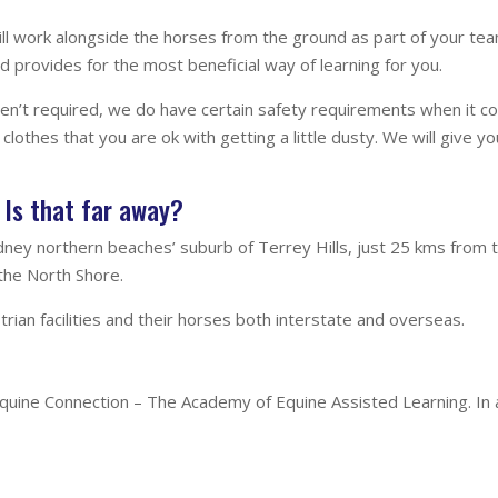
u will work alongside the horses from the ground as part of your t
 provides for the most beneficial way of learning for you.
n’t required, we do have certain safety requirements when it com
clothes that you are ok with getting a little dusty. We will give yo
Is that far away?
ydney northern beaches’ suburb of Terrey Hills, just 25 kms from
 the North Shore.
rian facilities and their horses both interstate and overseas.
h Equine Connection – The Academy of Equine Assisted Learning. In