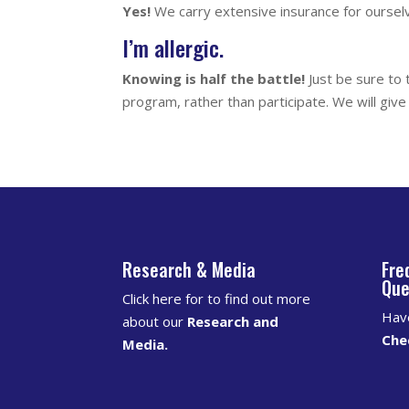
Yes!
We carry extensive insurance for oursel
I’m allergic.
Knowing is half the battle!
Just be sure to 
program, rather than participate. We will gi
Research & Media
Fre
Que
Click here for to find out more
Hav
about our
Research and
Che
Media
.