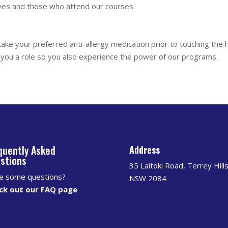
ves and those who attend our courses.
take your preferred anti-allergy medication prior to touching the
ve you a role so you also experience the power of our programs.
quently Asked
Address
stions
35 Laitoki Road, Terrey Hill
e some questions?
NSW 2084
ck out our FAQ page