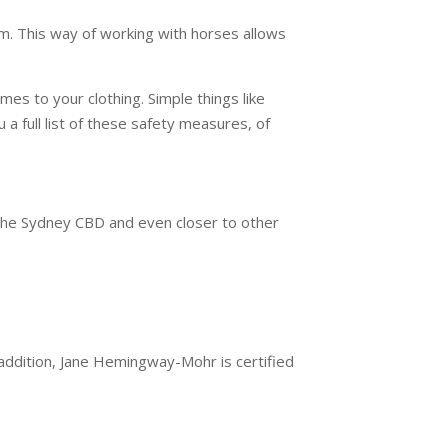
eam. This way of working with horses allows
es to your clothing. Simple things like
u a full list of these safety measures, of
 the Sydney CBD and even closer to other
 addition, Jane Hemingway-Mohr is certified