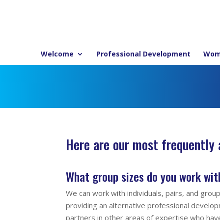
Welcome
Professional Development
Wom
Here are our most frequently
What group sizes do you work wit
We can work with individuals, pairs, and grou
providing an alternative professional devel
partners in other areas of expertise who hav