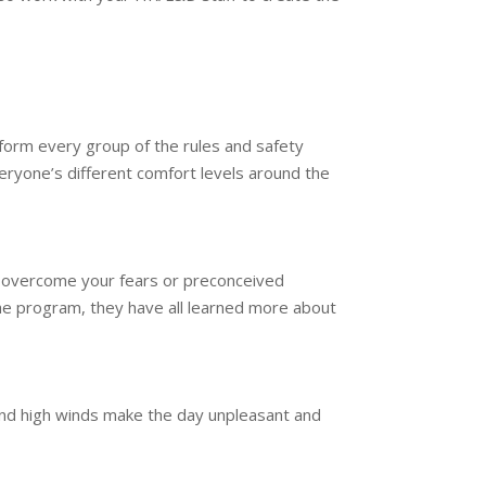
form every group of the rules and safety
ryone’s different comfort levels around the
to overcome your fears or preconceived
he program, they have all learned more about
and high winds make the day unpleasant and