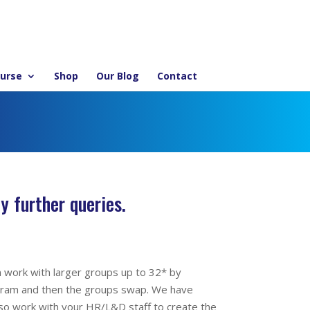
ourse
Shop
Our Blog
Contact
y further queries.
n work with larger groups up to 32* by
ogram and then the groups swap. We have
lso work with your HR/L&D staff to create the