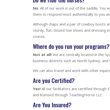
No
. All of our work is out of the saddle. Yo
them to respond most authentically to you and
Although chaps and a pair of cowboy boots are
sturdy, flat, closed-toe shoes and dressing in 
course.
Where do you run your programs? 
Not at all!
We are centrally located in the S
business districts such as North Sydney, and
We can also travel and work with other equest
Are you Certified?
Yes!
All our facilitators are certified throug
and licensed through TeachingHorse LLC.
Are You Insured?