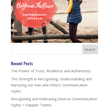
Recent Posts
The Power of Trust, Resilience and Authenticity
The Strength in Recognising, Understanding and
Nurturing our own and others’ Communication
styles
Recognising and Embracing Diverse Communication
Styles = Happier Teams