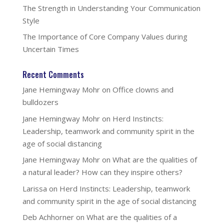
The Strength in Understanding Your Communication
Style
The Importance of Core Company Values during
Uncertain Times
Recent Comments
Jane Hemingway Mohr
on
Office clowns and
bulldozers
Jane Hemingway Mohr
on
Herd Instincts:
Leadership, teamwork and community spirit in the
age of social distancing
Jane Hemingway Mohr
on
What are the qualities of
a natural leader? How can they inspire others?
Larissa
on
Herd Instincts: Leadership, teamwork
and community spirit in the age of social distancing
Deb Achhorner
on
What are the qualities of a