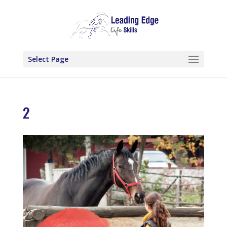
Select Page
2