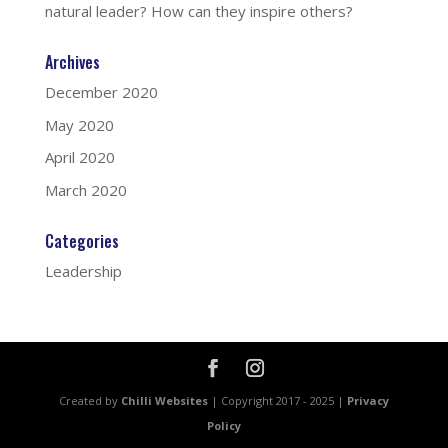
natural leader? How can they inspire others?
Archives
December 2020
May 2020
April 2020
March 2020
Categories
Leadership
Created by
Chilli Websites
| Copyright 2017 - 2025 |
Privacy
Policy